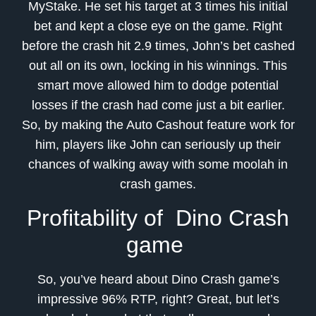
MyStake. He set his target at 3 times his initial
bet and kept a close eye on the game. Right
before the crash hit 2.9 times, John’s bet cashed
out all on its own, locking in his winnings. This
smart move allowed him to dodge potential
losses if the crash had come just a bit earlier.
So, by making the Auto Cashout feature work for
him, players like John can seriously up their
chances of walking away with some moolah in
crash games.
Profitability of Dino Crash
game
So, you’ve heard about Dino Crash game’s
impressive 96% RTP, right? Great, but let’s