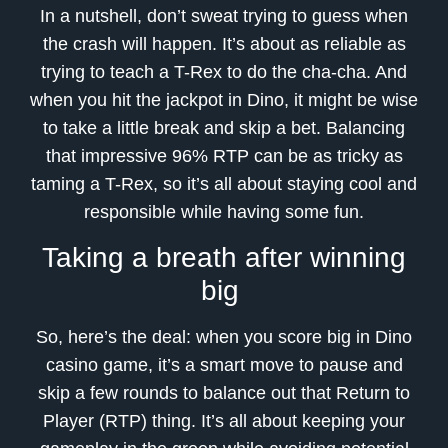
In a nutshell, don’t sweat trying to guess when
the crash will happen. It’s about as reliable as
trying to teach a T-Rex to do the cha-cha. And
when you hit the jackpot in Dino, it might be wise
to take a little break and skip a bet. Balancing
that impressive 96% RTP can be as tricky as
taming a T-Rex, so it’s all about staying cool and
responsible while having some fun.
Taking a breath after winning
big
So, here’s the deal: when you score big in Dino
casino game, it’s a smart move to pause and
skip a few rounds to balance out that Return to
Player (RTP) thing. It’s all about keeping your