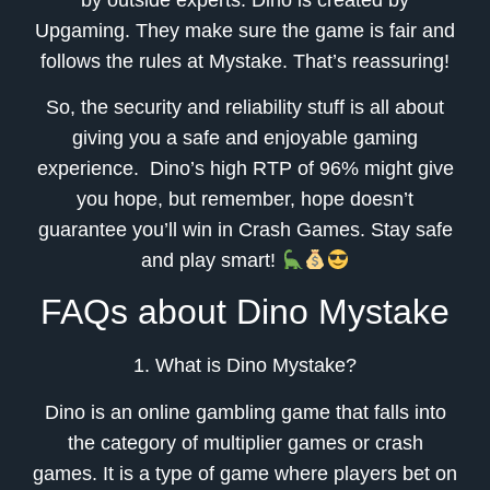
Upgaming. They make sure the game is fair and
follows the rules at Mystake. That’s reassuring!
So, the security and reliability stuff is all about
giving you a safe and enjoyable gaming
experience. Dino’s high RTP of 96% might give
you hope, but remember, hope doesn’t
guarantee you’ll win in Crash Games. Stay safe
and play smart!
FAQs about Dino Mystake
1. What is Dino Mystake?
Dino is an online gambling game that falls into
the category of multiplier games or crash
games. It is a type of game where players bet on