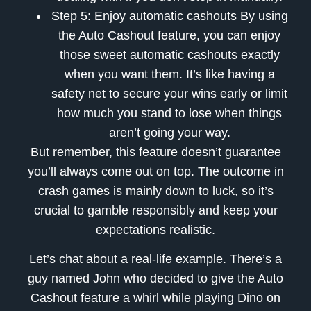
Step 5: Enjoy automatic cashouts By using
the Auto Cashout feature, you can enjoy
those sweet automatic cashouts exactly
when you want them. It’s like having a
safety net to secure your wins early or limit
how much you stand to lose when things
aren’t going your way.
But remember, this feature doesn’t guarantee
you’ll always come out on top. The outcome in
crash games is mainly down to luck, so it’s
crucial to gamble responsibly and keep your
expectations realistic.
Let’s chat about a real-life example. There’s a
guy named John who decided to give the Auto
Cashout feature a whirl while playing Dino on