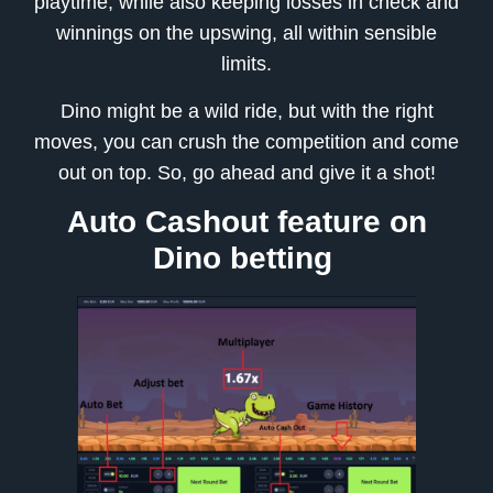
playtime, while also keeping losses in check and
winnings on the upswing, all within sensible
limits.
Dino might be a wild ride, but with the right
moves, you can crush the competition and come
out on top. So, go ahead and give it a shot!
Auto Cashout feature on
Dino betting