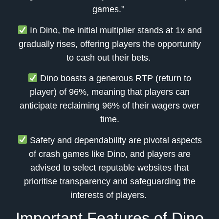
games.”
In Dino, the initial multiplier stands at 1x and
gradually rises, offering players the opportunity
to cash out their bets.
Dino boasts a generous RTP (return to
player) of 96%, meaning that players can
anticipate reclaiming 96% of their wagers over
time.
Safety and dependability are pivotal aspects
of crash games like Dino, and players are
advised to select reputable websites that
prioritise transparency and safeguarding the
interests of players.
Important Features of Dino