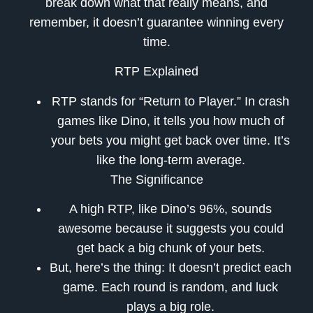
break down what that really means, and
remember, it doesn’t guarantee winning every
time.
RTP Explained
RTP stands for “Return to Player.” In crash
games like Dino, it tells you how much of
your bets you might get back over time. It’s
like the long-term average.
The Significance
A high RTP, like Dino’s 96%, sounds
awesome because it suggests you could
get back a big chunk of your bets.
But, here’s the thing: It doesn’t predict each
game. Each round is random, and luck
plays a big role.