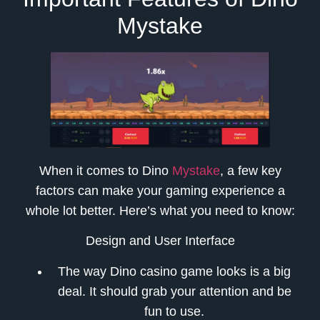
Mystake
When it comes to Dino
Mystake
, a few key
factors can make your gaming experience a
whole lot better. Here’s what you need to know:
Design and User Interface
The way Dino casino game looks is a big
deal. It should grab your attention and be
fun to use.