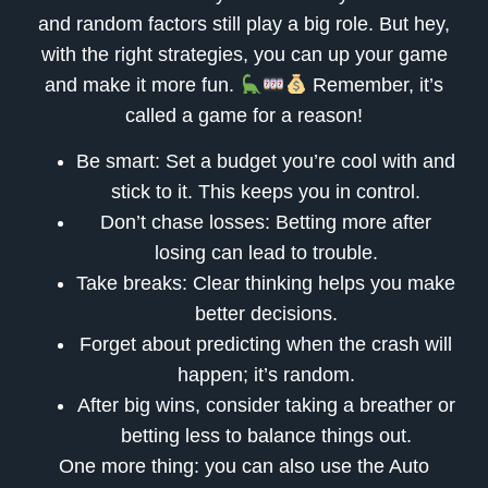
and random factors still play a big role. But hey,
with the right strategies, you can up your game
and make it more fun.
Remember, it’s
called a game for a reason!
Be smart: Set a budget you’re cool with and
stick to it. This keeps you in control.
Don’t chase losses: Betting more after
losing can lead to trouble.
Take breaks: Clear thinking helps you make
better decisions.
Forget about predicting when the crash will
happen; it’s random.
After big wins, consider taking a breather or
betting less to balance things out.
One more thing: you can also use the Auto