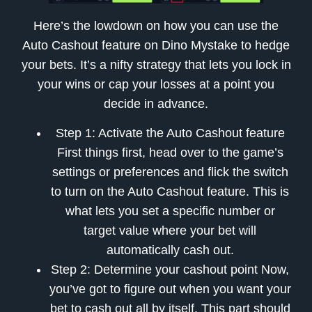
Here’s the lowdown on how you can use the
Auto Cashout feature on Dino Mystake to hedge
your bets. It’s a nifty strategy that lets you lock in
your wins or cap your losses at a point you
decide in advance.
Step 1: Activate the Auto Cashout feature
First things first, head over to the game’s
settings or preferences and flick the switch
to turn on the Auto Cashout feature. This is
what lets you set a specific number or
target value where your bet will
automatically cash out.
Step 2: Determine your cashout point Now,
you’ve got to figure out when you want your
bet to cash out all by itself. This part should