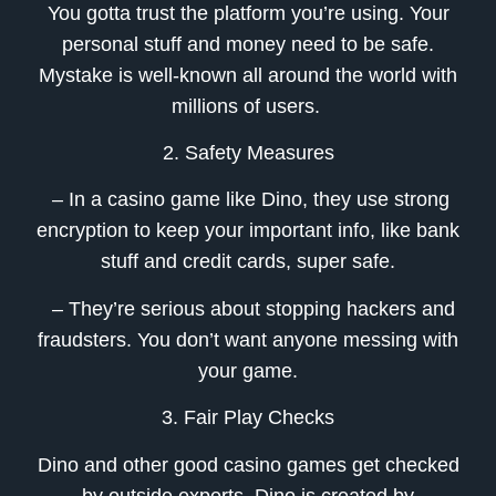
You gotta trust the platform you’re using. Your
personal stuff and money need to be safe.
Mystake is well-known all around the world with
millions of users.
2. Safety Measures
– In a casino game like Dino, they use strong
encryption to keep your important info, like bank
stuff and credit cards, super safe.
– They’re serious about stopping hackers and
fraudsters. You don’t want anyone messing with
your game.
3. Fair Play Checks
Dino and other good casino games get checked
by outside experts. Dino is created by