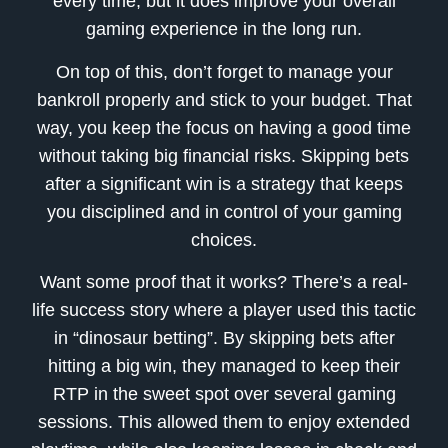
every time, but it does improve your overall
gaming experience in the long run.
On top of this, don’t forget to manage your
bankroll properly and stick to your budget. That
way, you keep the focus on having a good time
without taking big financial risks. Skipping bets
after a significant win is a strategy that keeps
you disciplined and in control of your gaming
choices.
Want some proof that it works? There’s a real-
life success story where a player used this tactic
in “dinosaur betting”. By skipping bets after
hitting a big win, they managed to keep their
RTP in the sweet spot over several gaming
sessions. This allowed them to enjoy extended