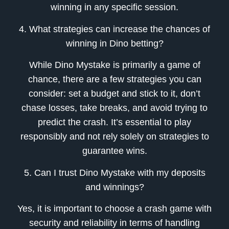
winning in any specific session.
4. What strategies can increase the chances of
winning in Dino betting?
While Dino Mystake is primarily a game of
chance, there are a few strategies you can
consider: set a budget and stick to it, don’t
chase losses, take breaks, and avoid trying to
predict the crash. It’s essential to play
responsibly and not rely solely on strategies to
guarantee wins.
5. Can I trust Dino Mystake with my deposits
and winnings?
Yes, it is important to choose a crash game with
security and reliability in terms of handling