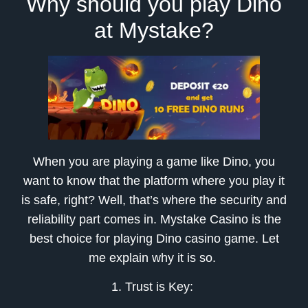
Why should you play Dino
at Mystake?
When you are playing a game like Dino, you
want to know that the platform where you play it
is safe, right? Well, that’s where the security and
reliability part comes in. Mystake Casino is the
best choice for playing Dino casino game. Let
me explain why it is so.
1. Trust is Key: