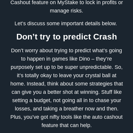
Cashout feature on MyStake to lock in profits or
manage risks.
Let’s discuss some important details below.
Don’t try to predict Crash
Don’t worry about trying to predict what’s going
to happen in games like Dino – they’re
purposely set up to be super unpredictable. So,
it’s totally okay to leave your crystal ball at
home. Instead, think about some strategies that
can give you a better shot at winning. Stuff like
setting a budget, not going all in to chase your
losses, and taking a breather now and then.
Plus, you’ve got nifty tools like the auto cashout
feature that can help.