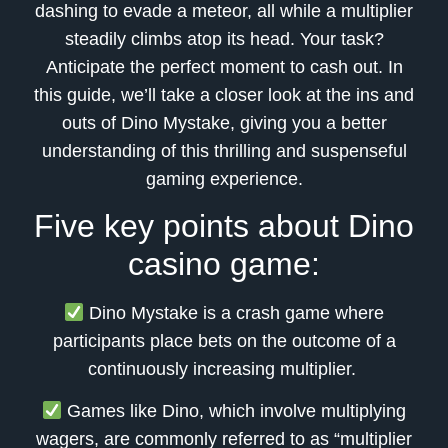
dashing to evade a meteor, all while a multiplier
steadily climbs atop its head. Your task?
Anticipate the perfect moment to cash out. In
this guide, we’ll take a closer look at the ins and
outs of Dino Mystake, giving you a better
understanding of this thrilling and suspenseful
gaming experience.
Five key points about Dino
casino game:
Dino Mystake is a crash game where
participants place bets on the outcome of a
continuously increasing multiplier.
Games like Dino, which involve multiplying
wagers, are commonly referred to as “multiplier