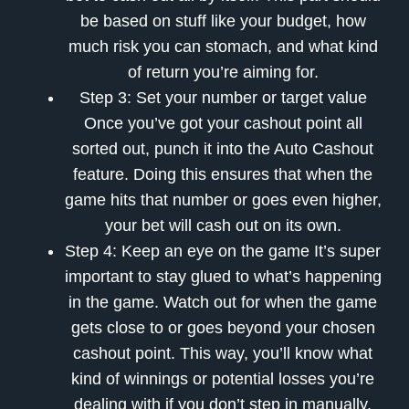
be based on stuff like your budget, how
much risk you can stomach, and what kind
of return you’re aiming for.
Step 3: Set your number or target value
Once you’ve got your cashout point all
sorted out, punch it into the Auto Cashout
feature. Doing this ensures that when the
game hits that number or goes even higher,
your bet will cash out on its own.
Step 4: Keep an eye on the game It’s super
important to stay glued to what’s happening
in the game. Watch out for when the game
gets close to or goes beyond your chosen
cashout point. This way, you’ll know what
kind of winnings or potential losses you’re
dealing with if you don’t step in manually.