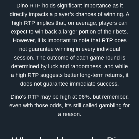
Dino
RTP holds significant importance as it
directly impacts a player’s chances of winning. A
high RTP implies that, on average, players can
expect to win back a larger portion of their bets.
However, it is important to note that RTP does
not guarantee winning in every individual
session. The outcome of each game round is
determined by luck and randomness, and while
a high RTP suggests better long-term returns, it
does not guarantee immediate success.
Dino’s RTP may be high at
96%
, but remember,
even with those odds, it’s still called gambling for
a reason.