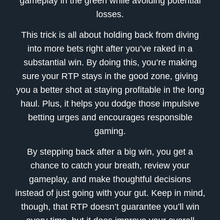
gameplay in the green while avoiding potential
losses.
This trick is all about holding back from diving
into more bets right after you’ve raked in a
substantial win. By doing this, you’re making
sure your RTP stays in the good zone, giving
you a better shot at staying profitable in the long
haul. Plus, it helps you dodge those impulsive
betting urges and encourages responsible
gaming.
By stepping back after a big win, you get a
chance to catch your breath, review your
gameplay, and make thoughtful decisions
instead of just going with your gut. Keep in mind,
though, that RTP doesn’t guarantee you’ll win