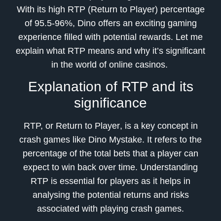
With its high RTP (Return to Player) percentage
of
95.5-96%
,
Dino
offers an exciting gaming
experience filled with potential rewards. Let me
explain what RTP means and why it’s significant
in the world of online casinos.
Explanation of RTP and its
significance
RTP, or
Return to Player
, is a key concept in
crash games like
Dino Mystake
. It refers to the
percentage of the total bets that a player can
expect to win back over time. Understanding
RTP is essential for players as it helps in
analysing the potential returns and risks
associated with playing crash games.