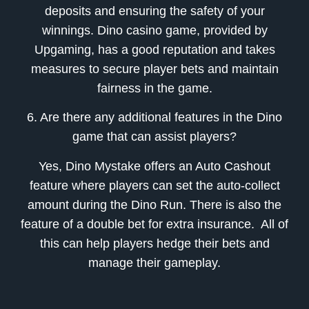
deposits and ensuring the safety of your
winnings. Dino casino game, provided by
Upgaming, has a good reputation and takes
measures to secure player bets and maintain
fairness in the game.
6. Are there any additional features in the Dino
game that can assist players?
Yes, Dino Mystake offers an Auto Cashout
feature where players can set the auto-collect
amount during the Dino Run. There is also the
feature of a double bet for extra insurance. All of
this can help players hedge their bets and
manage their gameplay.