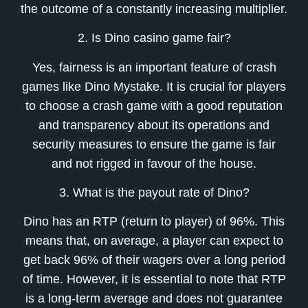
the outcome of a constantly increasing multiplier.
2. Is Dino casino game fair?
Yes, fairness is an important feature of crash
games like Dino Mystake. It is crucial for players
to choose a crash game with a good reputation
and transparency about its operations and
security measures to ensure the game is fair
and not rigged in favour of the house.
3. What is the payout rate of Dino?
Dino has an RTP (return to player) of 96%. This
means that, on average, a player can expect to
get back 96% of their wagers over a long period
of time. However, it is essential to note that RTP
is a long-term average and does not guarantee