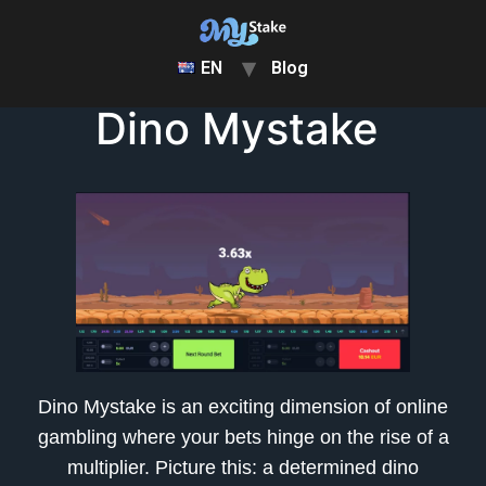
EN
Blog
Dino Mystake
Dino Mystake is an exciting dimension of online
gambling where your bets hinge on the rise of a
multiplier. Picture this: a determined dino