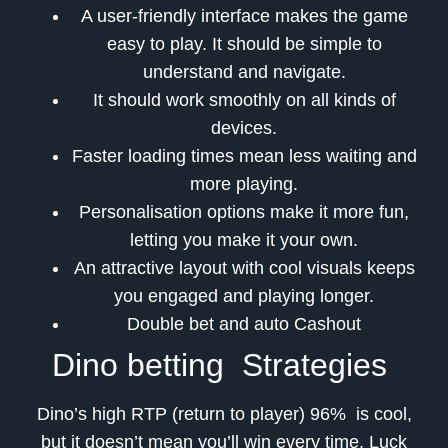
A user-friendly interface makes the game
easy to play. It should be simple to
understand and navigate.
It should work smoothly on all kinds of
devices.
Faster loading times mean less waiting and
more playing.
Personalisation options make it more fun,
letting you make it your own.
An attractive layout with cool visuals keeps
you engaged and playing longer.
Double bet and auto Cashout
Dino betting Strategies
Dino’s high RTP (return to player) 96% is cool,
but it doesn’t mean you’ll win every time. Luck