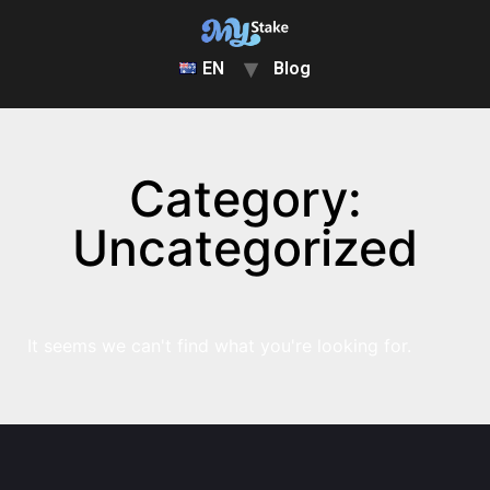
EN
Blog
Category:
Uncategorized
It seems we can't find what you're looking for.